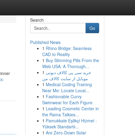
Search
Go
Published News
1
Rhino Bridge: Seamless
CAD to Reality
1
Buy Slimming Pills From the
Web USA: A Thorough...
1
خرید سی پی کالاف دیوتی
 inner
موبایل از سایت کالاف من
tx-
1
Medical Coding Training
Near Me: Locate Local...
1
Fashionable Curvy
Swimwear for Each Figure
1
Leading Cosmetic Center in
the Rama Talkies...
1
Pamukkale Eşlikçi Hizmet :
Yüksek Standartlı...
1
Are Zero-Down Solar