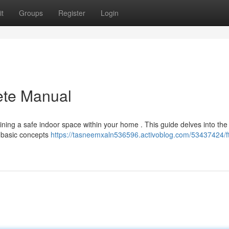
t
Groups
Register
Login
ete Manual
aining a safe indoor space within your home . This guide delves into the
 {basic concepts
https://tasneemxaln536596.activoblog.com/53437424/f