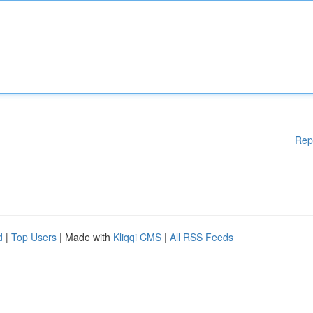
Rep
d
|
Top Users
| Made with
Kliqqi CMS
|
All RSS Feeds