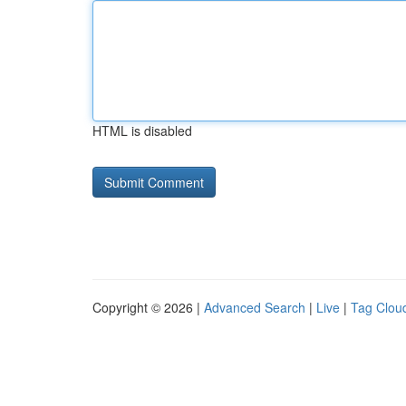
HTML is disabled
Copyright © 2026 |
Advanced Search
|
Live
|
Tag Clou