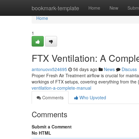
Home
bookmark-template
Home
New
Submi
Home
1
FTX Ventilation: A Compl
antonuovx524695
56 days ago
News
Discuss
Proper Fresh Air Treatment airflow is crucial for maint
workings of FTX setups, covering everything from the
ventilation-a-complete-manual
Comments
Who Upvoted
Comments
Submit a Comment
No HTML