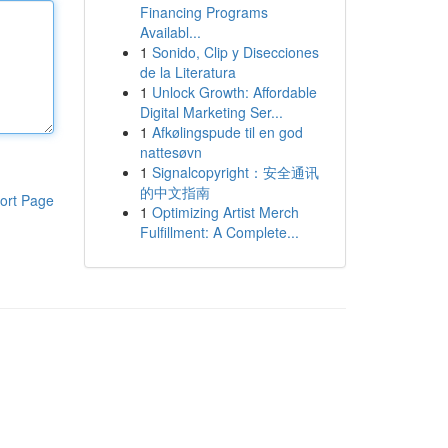
Financing Programs
Availabl...
1
Sonido, Clip y Disecciones
de la Literatura
1
Unlock Growth: Affordable
Digital Marketing Ser...
1
Afkølingspude til en god
nattesøvn
1
Signalcopyright：安全通讯
的中文指南
ort Page
1
Optimizing Artist Merch
Fulfillment: A Complete...