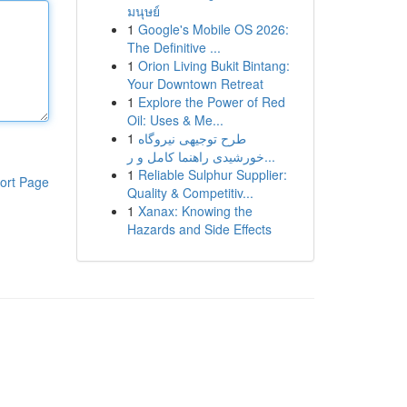
มนุษย์
1
Google's Mobile OS 2026:
The Definitive ...
1
Orion Living Bukit Bintang:
Your Downtown Retreat
1
Explore the Power of Red
Oil: Uses & Me...
1
طرح توجیهی نیروگاه
خورشیدی راهنما کامل و ر...
1
Reliable Sulphur Supplier:
ort Page
Quality & Competitiv...
1
Xanax: Knowing the
Hazards and Side Effects