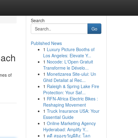
Search
Go
Published News
1
Luxury Picture Booths of
oach
Los Angeles: Elevate Y...
1
Nocode: L'Open Gratuit
Transforme le Dévelo...
1
Monetizarea Site-ului: Un
ines of
Ghid Detaliat al Rec...
1
Raleigh & Spring Lake Fire
Protection: Your Saf...
1
RFN-Africa Electric Bikes :
Reshaping Movement
1
Truck Insurance USA: Your
Essential Guide
1
Online Marketing Agency
Hyderabad: Amplify Y...
1
คดี สยองขวัญผีสิง: โลก