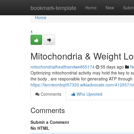
Home
bookmark-template
Home
New
Submi
Home
1
Mitochondria & Weight Lo
mitochondrialhealthandwe855174
55 days ago
N
Optimizing mitochondrial activity may hold the key to s
the body , are responsible for generating ATP through 
https://fannieonbq057320.wikiadvocate.com/412937/
Comments
Who Upvoted
Comments
Submit a Comment
No HTML