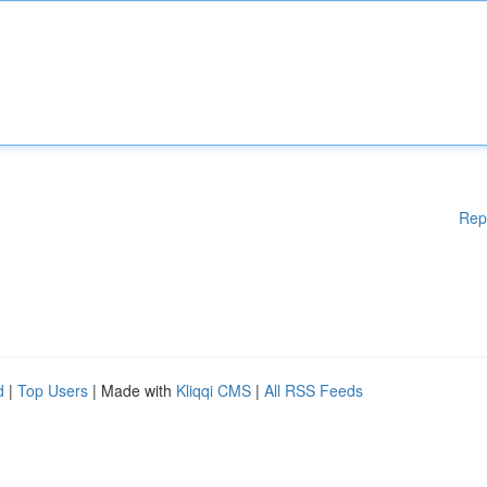
Rep
d
|
Top Users
| Made with
Kliqqi CMS
|
All RSS Feeds