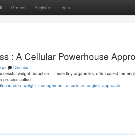
t
Groups
Register
Login
ss : A Cellular Powerhouse Appr
ews
Discuss
uccessful weight reduction . These tiny organelles, often called the eng
a process called
mitochondria_weight_management_a_cellular_engine_approach