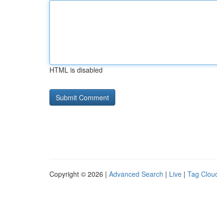
HTML is disabled
Copyright © 2026 |
Advanced Search
|
Live
|
Tag Clou