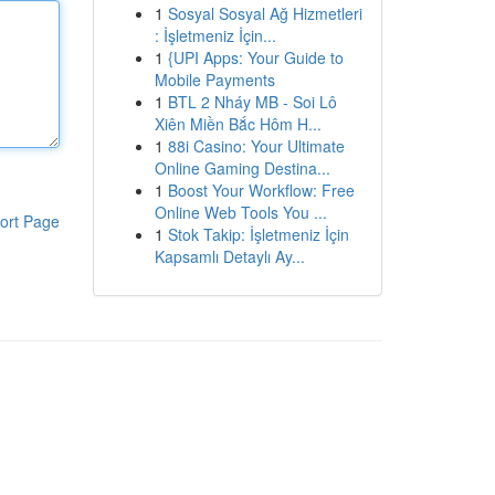
1
Sosyal Sosyal Ağ Hizmetleri
: İşletmeniz İçin...
1
{UPI Apps: Your Guide to
Mobile Payments
1
BTL 2 Nháy MB - Soi Lô
Xiên Miền Bắc Hôm H...
1
88i Casino: Your Ultimate
Online Gaming Destina...
1
Boost Your Workflow: Free
Online Web Tools You ...
ort Page
1
Stok Takip: İşletmeniz İçin
Kapsamlı Detaylı Ay...