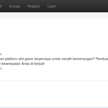
t
Groups
Register
Login
s
ri platform slot gacor terpercaya untuk meraih kemenangan? Panduan
kesempatan Anda di berjudi
xt