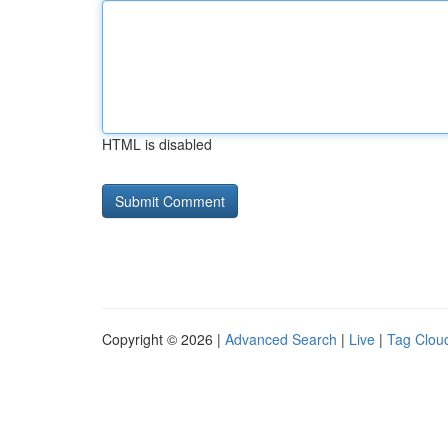
HTML is disabled
Copyright © 2026 |
Advanced Search
|
Live
|
Tag Clou