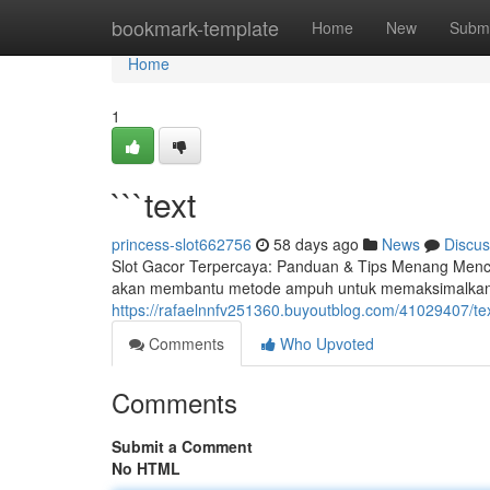
Home
bookmark-template
Home
New
Submi
Home
1
```text
princess-slot662756
58 days ago
News
Discus
Slot Gacor Terpercaya: Panduan & Tips Menang Menca
akan membantu metode ampuh untuk memaksimalkan 
https://rafaelnnfv251360.buyoutblog.com/41029407/te
Comments
Who Upvoted
Comments
Submit a Comment
No HTML