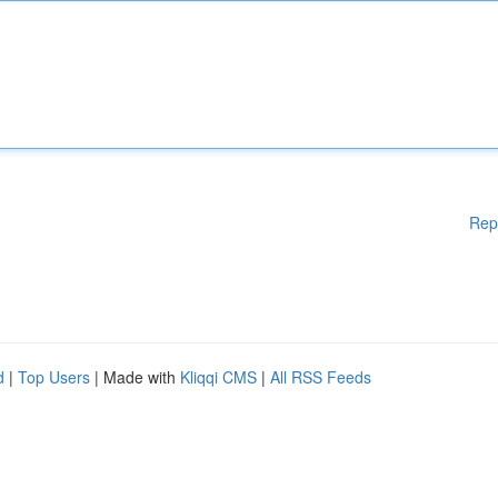
Rep
d
|
Top Users
| Made with
Kliqqi CMS
|
All RSS Feeds