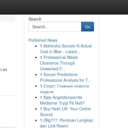
Search
Go
Published News
1
Mahindra Scorpio N Actual
Cost in Bbsr - Latest...
1
Professional Waste
Clearance Through
Unwanted F...
 ini
1
Soccer Predictions:
Professional Analysis for T...
1
Спорт: Главные новости
недели
1
Kjøp Angstdempende
Medisiner Trygt På Nett?
1
Buy Hash UK: Your Online
Source
1
{Big777: Panduan Lengkap
dan Link Resmi