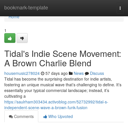
Home
bookmark-template
Togg
navi
Home
1
Tidal's Indie Scene Movement:
A Brown Charlie Blend
housemusic278024
57 days ago
News
Discuss
Tidal has become the surprising destination for indie artists,
fostering an unique musical wave that’s challenging to define. It’s
essentially your typical commercial landscape; instead, it’s
cultivating a
https://saulrham303434.activoblog.com/52732992/tidal-s-
independent-scene-wave-a-brown-funk-fusion
Comments
Who Upvoted