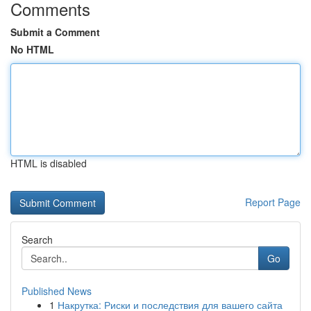
Comments
Submit a Comment
No HTML
HTML is disabled
Report Page
Search
Go
Published News
1
Накрутка: Риски и последствия для вашего сайта