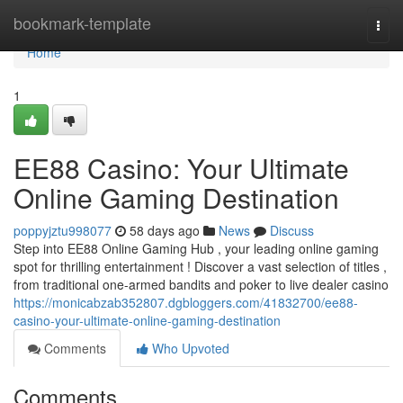
Home
bookmark-template
Togg
navi
Home
1
EE88 Casino: Your Ultimate
Online Gaming Destination
poppyjztu998077
58 days ago
News
Discuss
Step into EE88 Online Gaming Hub , your leading online gaming
spot for thrilling entertainment ! Discover a vast selection of titles ,
from traditional one-armed bandits and poker to live dealer casino
https://monicabzab352807.dgbloggers.com/41832700/ee88-
casino-your-ultimate-online-gaming-destination
Comments
Who Upvoted
Comments