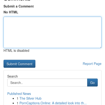
Submit a Comment
No HTML
HTML is disabled
Report Page
Search
Go
Published News
1
The Silver Hub
1
PornCaptions.Online: A detailed look into th...