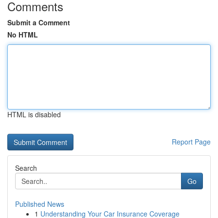
Comments
Submit a Comment
No HTML
HTML is disabled
Report Page
Search
Go
Published News
1
Understanding Your Car Insurance Coverage