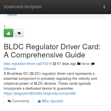
Home
bookmark-template
Togg
navi
Home
1
BLDC Regulator Driver Card:
A Comprehensive Guide
bldc-regulator-driver-ca070216
57 days ago
News
Discuss
A Brushless DC (BLDC) regulator driver card represents a
essential component in precisely regulating the velocity and
rotational power of BLDC devices. These cards typically
incorporate a dedicated device to guarantee
https://diegozkmf850265.blognody.com/profile
Comments
Who Upvoted