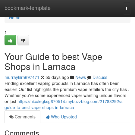
Home
bookmark-template
Togg
navi
Home
1
Your Guide to best Vape
Shops in Larnaca
murraykirh697471
55 days ago
News
Discuss
Finding excellent vaping products in Larnaca has often been
easier! Our list highlights the premium vape retailers the city has .
Whether you're some experienced vaper wanting unique flavors
or just
https://nicolegksg670514.mybuzzblog.com/21783292/a-
guide-to-best-vape-shops-in-larnaca
Comments
Who Upvoted
Comments