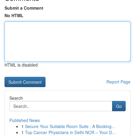
Submit a Comment
No HTML
HTML is disabled
Report Page
Search
Go
Published News
1
Secure Your Suitable Room Suite : A Booking...
1
Top Cancer Physicians in Delhi NCR – Your D...