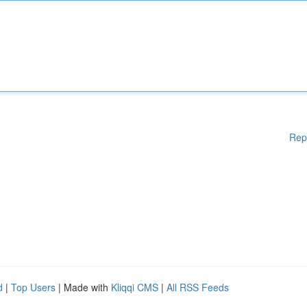
Rep
d
|
Top Users
| Made with
Kliqqi CMS
|
All RSS Feeds