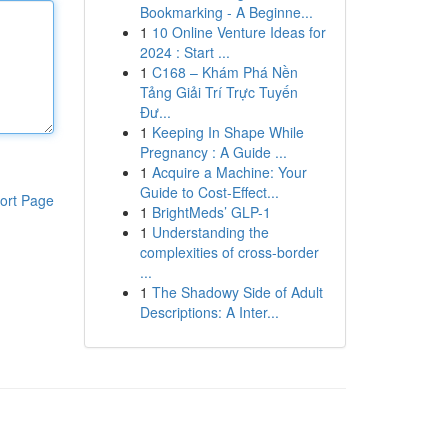
Bookmarking - A Beginne...
1
10 Online Venture Ideas for
2024 : Start ...
1
C168 – Khám Phá Nền
Tảng Giải Trí Trực Tuyến
Đư...
1
Keeping In Shape While
Pregnancy : A Guide ...
1
Acquire a Machine: Your
Guide to Cost-Effect...
ort Page
1
BrightMeds’ GLP-1
1
Understanding the
complexities of cross-border
...
1
The Shadowy Side of Adult
Descriptions: A Inter...