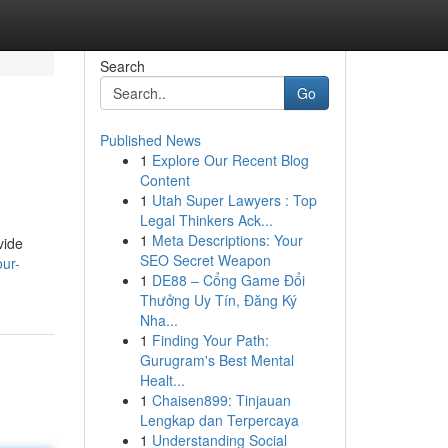
Search
Go
Published News
1
Explore Our Recent Blog
Content
1
Utah Super Lawyers : Top
Legal Thinkers Ack...
1
Meta Descriptions: Your
vide
SEO Secret Weapon
ur-
1
DE88 – Cổng Game Đổi
Thưởng Uy Tín, Đăng Ký
Nha...
1
Finding Your Path:
Gurugram's Best Mental
Healt...
1
Chaisen899: Tinjauan
Lengkap dan Terpercaya
1
Understanding Social