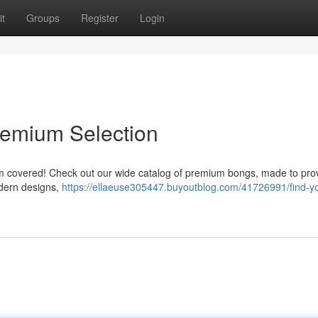
t
Groups
Register
Login
Premium Selection
them covered! Check out our wide catalog of premium bongs, made to pro
odern designs,
https://ellaeuse305447.buyoutblog.com/41726991/find-yo