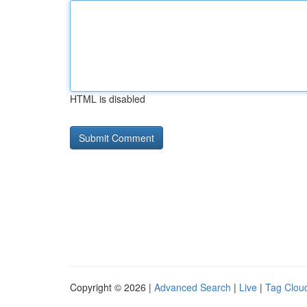
HTML is disabled
Copyright © 2026 |
Advanced Search
|
Live
|
Tag Clou