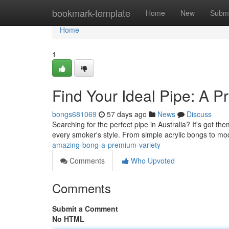
Home
bookmark-template
Home
New
Submi
Home
1
Find Your Ideal Pipe: A 
bongs681069
57 days ago
News
Discuss
Searching for the perfect pipe in Australia? It's got 
every smoker's style. From simple acrylic bongs to m
amazing-bong-a-premium-variety
Comments
Who Upvoted
Comments
Submit a Comment
No HTML