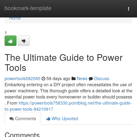
Home
bookmark-template
Togg
navi
Home
1
The Ultimate Guide to Power
Tools
powertools582585
59 days ago
News
Discuss
Embarking entering on a DIY project often necessitates the use of
power machinery. This thorough guide offers a detailed look at the
essential power tools every homeowner or builder should possess
. From
https://powertools758330.pointblog.net/the-ultimate-guide-
to-power-tools-94210917
Comments
Who Upvoted
Comments