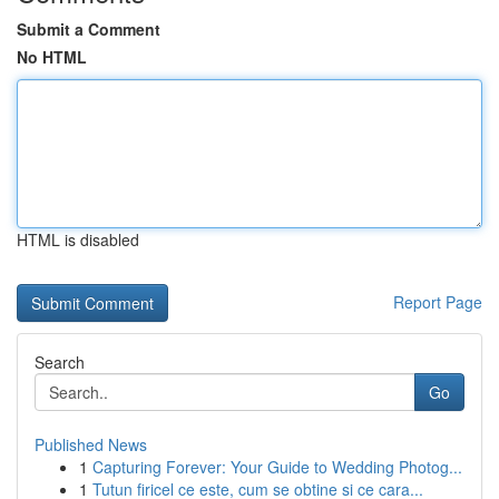
Submit a Comment
No HTML
HTML is disabled
Report Page
Search
Go
Published News
1
Capturing Forever: Your Guide to Wedding Photog...
1
Tutun firicel ce este, cum se obtine si ce cara...