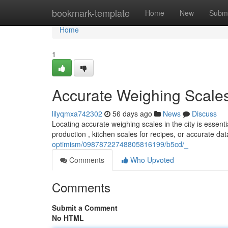
Home
bookmark-template
Home
New
Submi
Home
1
Accurate Weighing Scales
lilyqmxa742302
56 days ago
News
Discuss
Locating accurate weighing scales in the city is essent
production , kitchen scales for recipes, or accurate dat
optimism/09878722748805816199/b5cd/_
Comments
Who Upvoted
Comments
Submit a Comment
No HTML