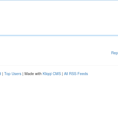
Rep
d
|
Top Users
| Made with
Kliqqi CMS
|
All RSS Feeds