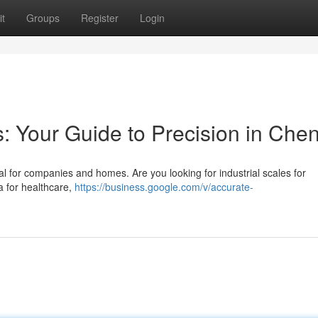
t
Groups
Register
Login
: Your Guide to Precision in Che
ial for companies and homes. Are you looking for industrial scales for
a for healthcare,
https://business.google.com/v/accurate-