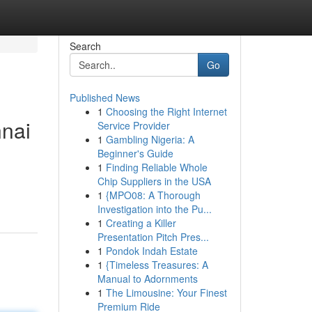
Search
Go
Published News
1
Choosing the Right Internet
nnai
Service Provider
1
Gambling Nigeria: A
Beginner's Guide
1
Finding Reliable Whole
Chip Suppliers in the USA
1
{MPO08: A Thorough
Investigation into the Pu...
1
Creating a Killer
Presentation Pitch Pres...
1
Pondok Indah Estate
1
{Timeless Treasures: A
Manual to Adornments
1
The Limousine: Your Finest
Premium Ride