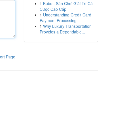
1
Kubet: Sân Chơi Giải Trí Cá
Cược Cao Cấp
1
Understanding Credit Card
Payment Processing
1
Why Luxury Transportation
Provides a Dependable...
ort Page