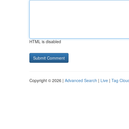
HTML is disabled
Copyright © 2026 |
Advanced Search
|
Live
|
Tag Clou