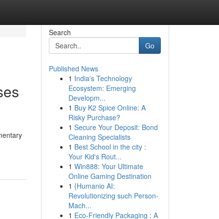
Search
Go
Published News
1
India's Technology
ses
Ecosystem: Emerging
Developm...
1
Buy K2 Spice Online: A
Risky Purchase?
1
Secure Your Deposit: Bond
imentary
Cleaning Specialists
1
Best School in the city :
Your Kid's Rout...
1
Win888: Your Ultimate
Online Gaming Destination
1
{Humanio AI:
Revolutionizing such Person-
Mach...
1
Eco-Friendly Packaging : A