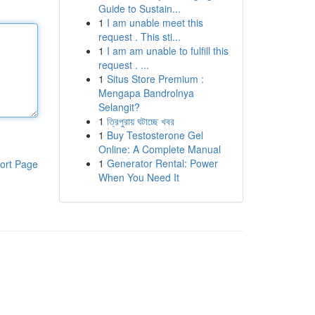
Guide to Sustain...
1
I am unable meet this
request . This sti...
1
I am am unable to fulfill this
request . ...
1
Situs Store Premium :
Mengapa Bandrolnya
Selangit?
1
ত্রিপুরায় ঘটাচ্ছে খবর
1
Buy Testosterone Gel
Online: A Complete Manual
1
Generator Rental: Power
ort Page
When You Need It