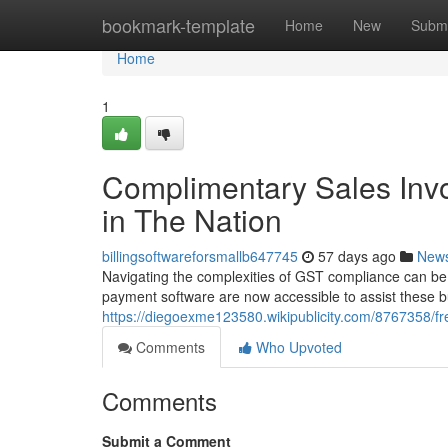
Home
bookmark-template
Home
New
Submi
Home
1
Complimentary Sales Invo
in The Nation
billingsoftwareforsmallb647745
57 days ago
New
Navigating the complexities of GST compliance can be a 
payment software are now accessible to assist these 
https://diegoexme123580.wikipublicity.com/8767358/f
Comments
Who Upvoted
Comments
Submit a Comment