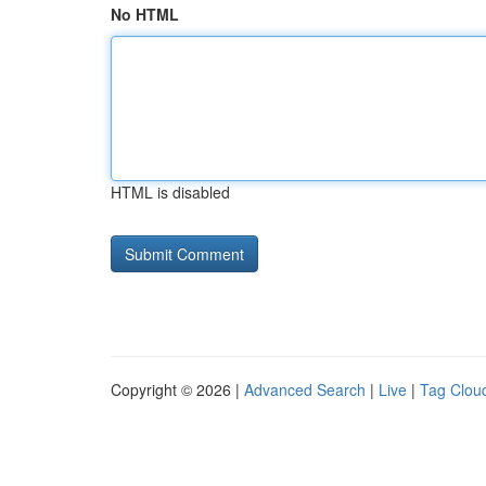
No HTML
HTML is disabled
Copyright © 2026 |
Advanced Search
|
Live
|
Tag Clou