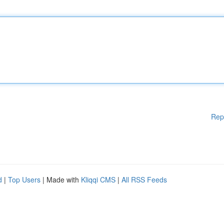
Rep
d
|
Top Users
| Made with
Kliqqi CMS
|
All RSS Feeds