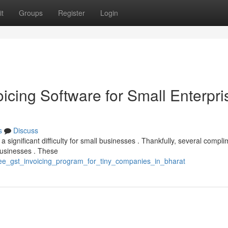
t
Groups
Register
Login
icing Software for Small Enterpri
s
Discuss
significant difficulty for small businesses . Thankfully, several compl
businesses . These
ree_gst_invoicing_program_for_tiny_companies_in_bharat