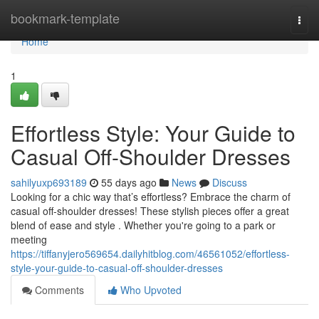
Home
bookmark-template
Togg
navi
Home
1
Effortless Style: Your Guide to
Casual Off-Shoulder Dresses
sahilyuxp693189
55 days ago
News
Discuss
Looking for a chic way that’s effortless? Embrace the charm of
casual off-shoulder dresses! These stylish pieces offer a great
blend of ease and style . Whether you're going to a park or
meeting
https://tiffanyjero569654.dailyhitblog.com/46561052/effortless-
style-your-guide-to-casual-off-shoulder-dresses
Comments
Who Upvoted