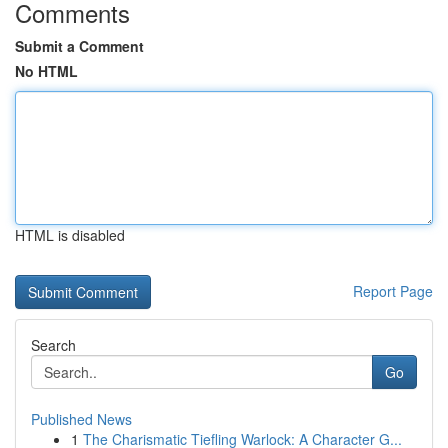
Comments
Submit a Comment
No HTML
HTML is disabled
Report Page
Search
Go
Published News
1
The Charismatic Tiefling Warlock: A Character G...