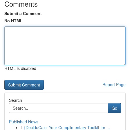
Comments
Submit a Comment
No HTML
HTML is disabled
Report Page
Search
Go
Published News
1
{DecideCalc: Your Complimentary Toolkit for ...