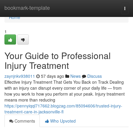
Home
bookmark-template
Togg
navi
Home
1
Your Guide to Professional
Injury Treatment
zaynjnkv938011
57 days ago
News
Discuss
Effective Injury Treatment That Gets You Back on Track Dealing
with an injury can disrupt every corner of your daily life — from
how you work to how you perform at your peak. Injury treatment
means more than reducing
https://pennyiqql717662.blogzag.com/85094606/trusted-injury-
treatment-care-in-jacksonville-fl
Comments
Who Upvoted