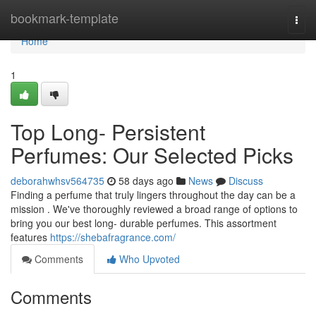
Home
bookmark-template
Togg
navi
Home
1
Top Long- Persistent
Perfumes: Our Selected Picks
deborahwhsv564735
58 days ago
News
Discuss
Finding a perfume that truly lingers throughout the day can be a
mission . We've thoroughly reviewed a broad range of options to
bring you our best long- durable perfumes. This assortment
features
https://shebafragrance.com/
Comments
Who Upvoted
Comments