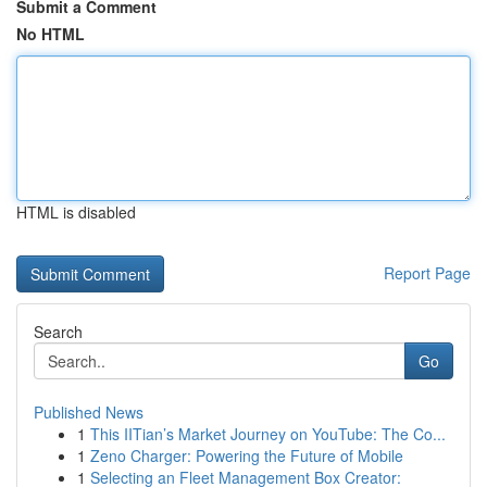
Submit a Comment
No HTML
HTML is disabled
Report Page
Search
Go
Published News
1
This IITian’s Market Journey on YouTube: The Co...
1
Zeno Charger: Powering the Future of Mobile
1
Selecting an Fleet Management Box Creator: