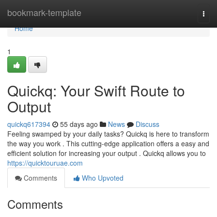
Home
bookmark-template
Togg
navi
Home
1
Quickq: Your Swift Route to
Output
quickq617394
55 days ago
News
Discuss
Feeling swamped by your daily tasks? Quickq is here to transform
the way you work . This cutting-edge application offers a easy and
efficient solution for increasing your output . Quickq allows you to
https://quicktouruae.com
Comments
Who Upvoted
Comments