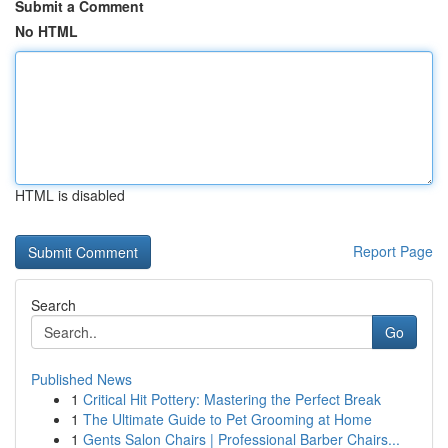
Submit a Comment
No HTML
HTML is disabled
Report Page
Search
Go
Published News
1
Critical Hit Pottery: Mastering the Perfect Break
1
The Ultimate Guide to Pet Grooming at Home
1
Gents Salon Chairs | Professional Barber Chairs...