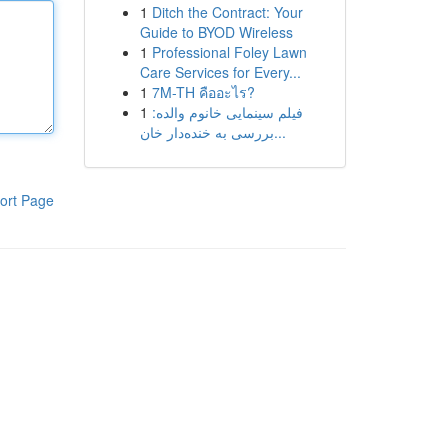
1
Ditch the Contract: Your
Guide to BYOD Wireless
1
Professional Foley Lawn
Care Services for Every...
1
7M-TH คืออะไร?
1
فیلم سینمایی خانوم والده:
بررسی به خنده‌دار خان...
ort Page