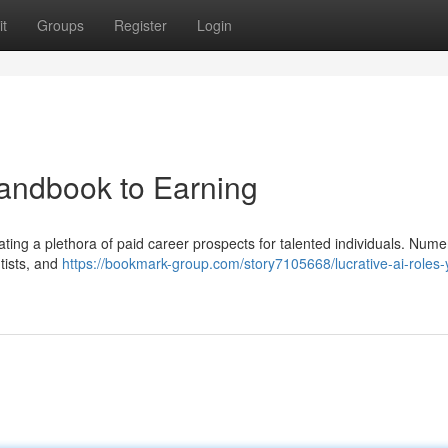
t
Groups
Register
Login
Handbook to Earning
eating a plethora of paid career prospects for talented individuals. Num
tists, and
https://bookmark-group.com/story7105668/lucrative-ai-roles-