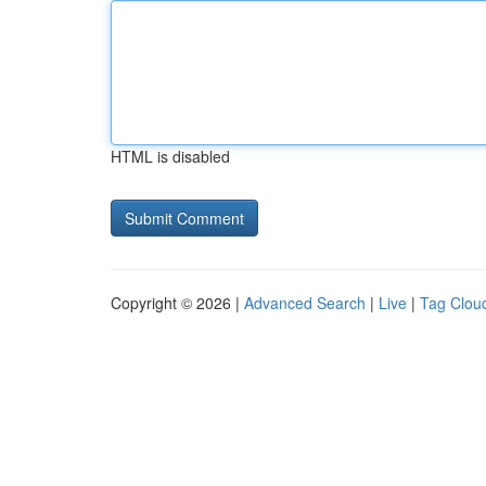
HTML is disabled
Copyright © 2026 |
Advanced Search
|
Live
|
Tag Clou