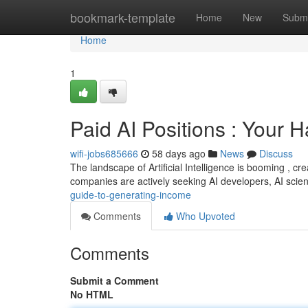
Home
bookmark-template
Home
New
Submi
Home
1
Paid AI Positions : Your 
wifi-jobs685666
58 days ago
News
Discuss
The landscape of Artificial Intelligence is booming , cr
companies are actively seeking AI developers, AI scien
guide-to-generating-income
Comments
Who Upvoted
Comments
Submit a Comment
No HTML