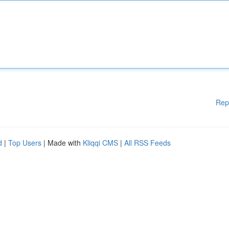
Rep
d
|
Top Users
| Made with
Kliqqi CMS
|
All RSS Feeds