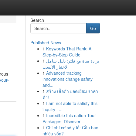
Search
Go
Published News
1
Keywords That Rank: A
Step-by-Step Guide
1
برادة مياة مع فلتر: دليل شامل
لاختيار الأنسب
1
Advanced tracking
erous
innovations change safety
your-
and...
1
สร้าง เสื้อดำ ยอดเยี่ยม ราคา
ต่ำ!
1
I am not able to satisfy this
inquiry . ...
1
Incredible this nation Tour
Packages: Discover ...
1
Chi phí cơ sở y tế: Cần bao
nhiêu vốn?