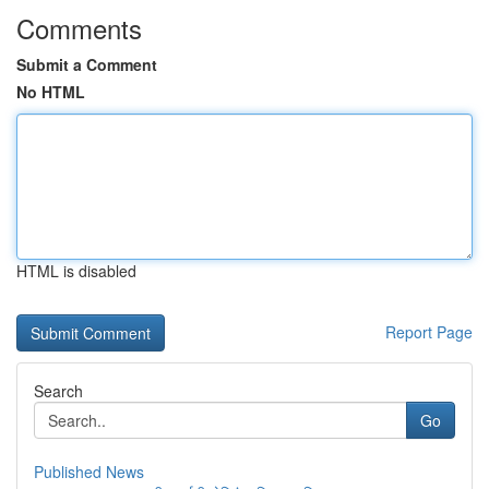
Comments
Submit a Comment
No HTML
HTML is disabled
Report Page
Search
Go
Published News