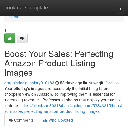
Home
bookmark-template
Togg
navi
Home
1
Boost Your Sales: Perfecting
Amazon Product Listing
Images
graphicdesignsalary916183
58 days ago
News
Discuss
Your offering's images are absolutely the initial thing future
shoppers view on Amazon, so improving them is essential for
increasing revenue . Professional photos that display your item's
features
https://allenizzm803164.activoblog.com/53346215/boost-
your-sales-perfecting-amazon-product-listing-images
Comments
Who Upvoted