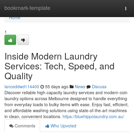
Home
bookmark-template
Togg
navi
Home
1
Inside Modern Laundry
Services: Tech, Speed, and
Quality
lanceddwd114400
55 days ago
News
Discuss
Discover reliable high-capacity laundry services and modern coin
laundry options across Melbourne designed to handle everything
from everyday loads to bulky items with ease. Enjoy fast, efficient,
and affordable washing solutions using state-of-the-art machines
in clean, convenient locations.
https://bluehippolaundry.com.au/
Comments
Who Upvoted