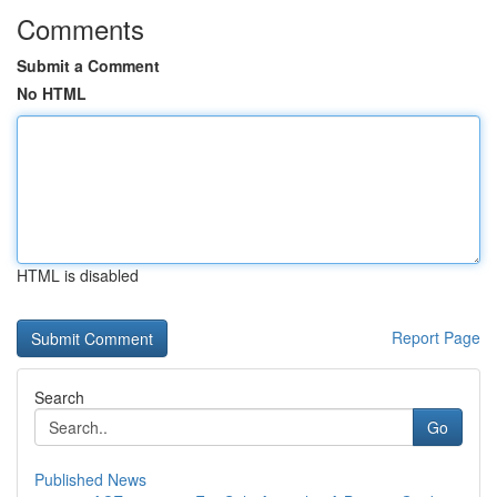
Comments
Submit a Comment
No HTML
HTML is disabled
Report Page
Search
Go
Published News