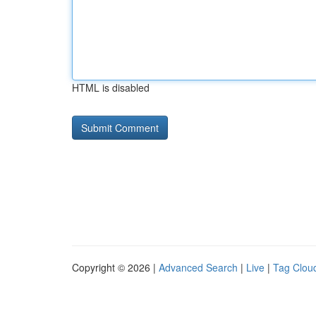
HTML is disabled
Copyright © 2026 |
Advanced Search
|
Live
|
Tag Clou