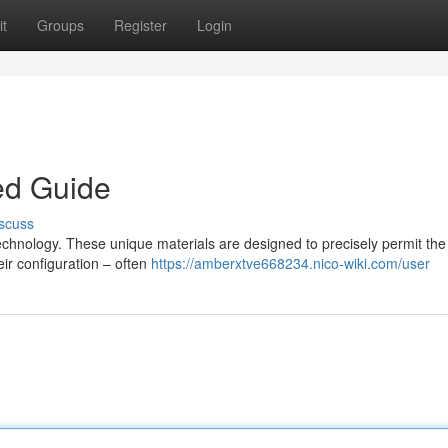
t
Groups
Register
Login
ed Guide
scuss
 technology. These unique materials are designed to precisely permit the
eir configuration – often
https://amberxtve668234.nico-wiki.com/user