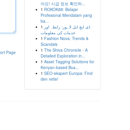
아요! 시급 정보 확인하...
1
ROKOK88: Belajar
Profesional Mendalam yang
ba...
1
ڈی ایچ ایل لاہور: رابطہ اور
خدمات کی معلومات
1
Fashion Nova: Trends &
Scandals
1
The Shiva Chronicle - A
ort Page
Detailed Exploration in...
1
Asset Tagging Solutions for
Kenyan-based Bus...
1
SEO-ekspert Europa: Find
den rette!