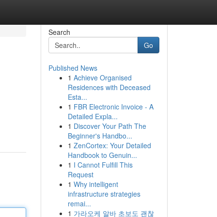
Search
Go
Published News
1
Achieve Organised
Residences with Deceased
Esta...
1
FBR Electronic Invoice - A
Detailed Expla...
1
Discover Your Path The
Beginner's Handbo...
1
ZenCortex: Your Detailed
Handbook to Genuin...
1
I Cannot Fulfill This
Request
1
Why intelligent
infrastructure strategies
remai...
1
가라오케 알바 초보도 괜찮