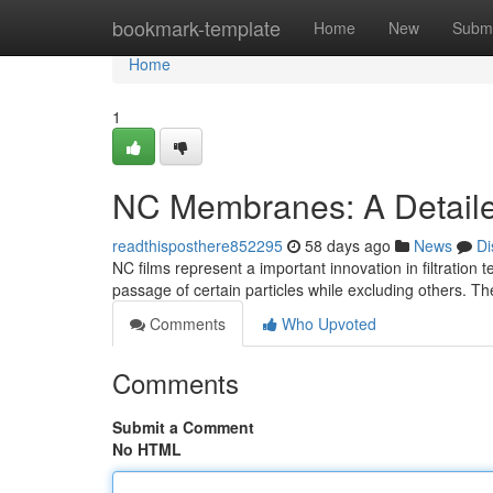
Home
bookmark-template
Home
New
Submi
Home
1
NC Membranes: A Detail
readthisposthere852295
58 days ago
News
Di
NC films represent a important innovation in filtration
passage of certain particles while excluding others. Th
Comments
Who Upvoted
Comments
Submit a Comment
No HTML