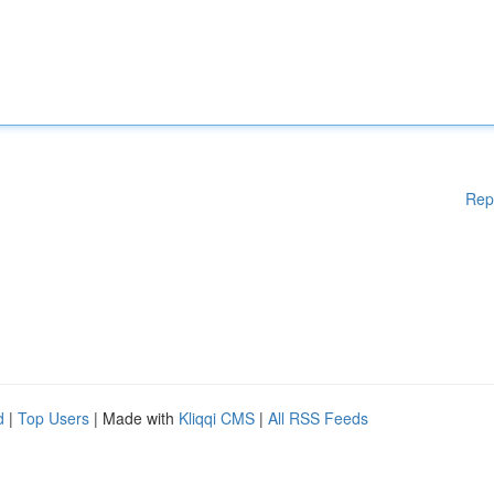
Rep
d
|
Top Users
| Made with
Kliqqi CMS
|
All RSS Feeds