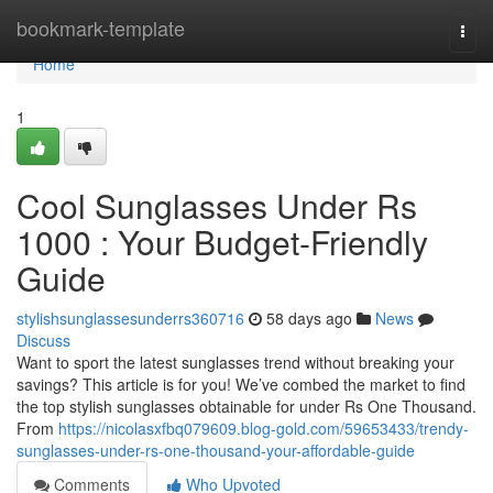
Home
bookmark-template
Togg
navi
Home
1
Cool Sunglasses Under Rs
1000 : Your Budget-Friendly
Guide
stylishsunglassesunderrs360716
58 days ago
News
Discuss
Want to sport the latest sunglasses trend without breaking your
savings? This article is for you! We’ve combed the market to find
the top stylish sunglasses obtainable for under Rs One Thousand.
From
https://nicolasxfbq079609.blog-gold.com/59653433/trendy-
sunglasses-under-rs-one-thousand-your-affordable-guide
Comments
Who Upvoted