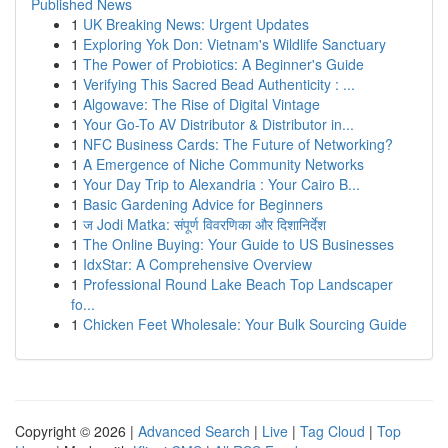
Published News
1
UK Breaking News: Urgent Updates
1
Exploring Yok Don: Vietnam's Wildlife Sanctuary
1
The Power of Probiotics: A Beginner's Guide
1
Verifying This Sacred Bead Authenticity : ...
1
Algowave: The Rise of Digital Vintage
1
Your Go-To AV Distributor & Distributor in...
1
NFC Business Cards: The Future of Networking?
1
A Emergence of Niche Community Networks
1
Your Day Trip to Alexandria : Your Cairo B...
1
Basic Gardening Advice for Beginners
1
ज Jodi Matka: संपूर्ण विवरणिका और दिशानिर्देश
1
The Online Buying: Your Guide to US Businesses
1
IdxStar: A Comprehensive Overview
1
Professional Round Lake Beach Top Landscaper
fo...
1
Chicken Feet Wholesale: Your Bulk Sourcing Guide
Copyright © 2026 |
Advanced Search
|
Live
|
Tag Cloud
|
Top