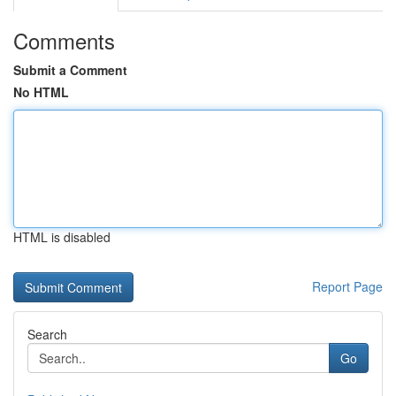
Comments
Submit a Comment
No HTML
HTML is disabled
Report Page
Search
Go