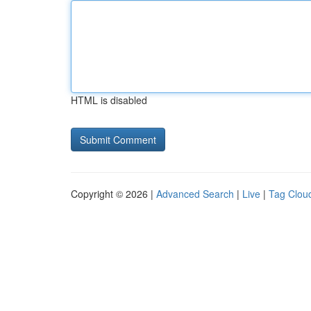
HTML is disabled
Copyright © 2026 |
Advanced Search
|
Live
|
Tag Clou