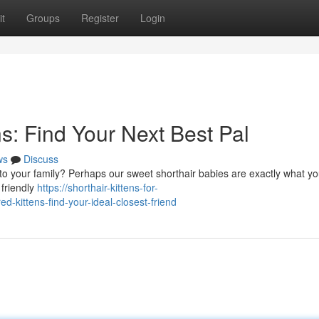
t
Groups
Register
Login
s: Find Your Next Best Pal
ws
Discuss
to your family? Perhaps our sweet shorthair babies are exactly what yo
 friendly
https://shorthair-kittens-for-
kittens-find-your-ideal-closest-friend