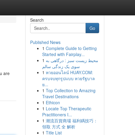
Search
Go
Published News
1
Complete Guide to Getting
Started with Fairplay...
1
محیط زیست سبز : درگاهی به
سوی یک زندگی سالم
1
หวยออนไลน์ HUAY.COM:
u are
ครบจบทุกรูปแบบ หวยรัฐบาล
ย...
1
Top Collection to Amazing
Travel Destinations
1
Ethicon
1
Locate Top Therapeutic
Practitioners I...
1
潮流百貨商場 福利碼技巧：
領取 方式 全 解析
1
Title List