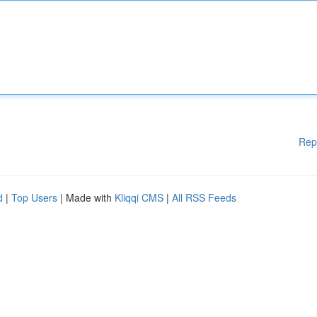
Rep
d
|
Top Users
| Made with
Kliqqi CMS
|
All RSS Feeds