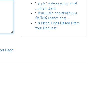
1
اقتناء سيارة محطمة : شرح
شامل للراغبين
1
คำแนะนำ การเข้าสู่ระบบ
เว็บไซต์ Ufabet ล่าสุ...
1
6 Piece Titles Based From
Your Request
ort Page