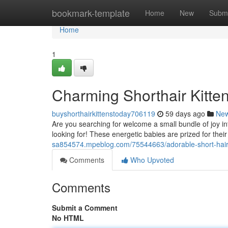
Home
bookmark-template
Home
New
Submi
Home
1
Charming Shorthair Kitten
buyshorthairkittenstoday706119
59 days ago
Ne
Are you searching for welcome a small bundle of joy in
looking for! These energetic babies are prized for their
sa854574.mpeblog.com/75544663/adorable-short-haired-
Comments
Who Upvoted
Comments
Submit a Comment
No HTML