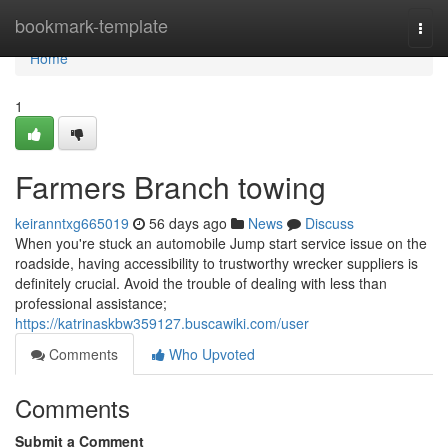
Home
bookmark-template
Togg
navi
Home
1
Farmers Branch towing
keiranntxg665019
56 days ago
News
Discuss
When you're stuck an automobile Jump start service issue on the
roadside, having accessibility to trustworthy wrecker suppliers is
definitely crucial. Avoid the trouble of dealing with less than
professional assistance;
https://katrinaskbw359127.buscawiki.com/user
Comments
Who Upvoted
Comments
Submit a Comment