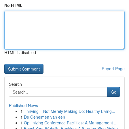
No HTML
HTML is disabled
Report Page
Search
Go
Published News
1
Thriving – Not Merely Making Do: Healthy Living...
1
De Geheimen van een
1
Optimizing Conference Facilities: A Management ...
1
Boost Your Website Ranking: A Step-by-Step Guide