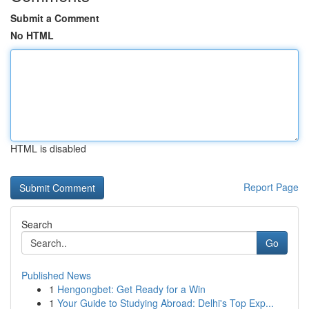
Submit a Comment
No HTML
HTML is disabled
Report Page
Search
Go
Published News
1
Hengongbet: Get Ready for a Win
1
Your Guide to Studying Abroad: Delhi's Top Exp...