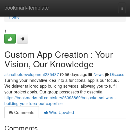
Home
bookmark-template
Togg
navi
Home
1
Custom App Creation : Your
Vision, Our Knowledge
aichatbotdevelopment285487
56 days ago
News
Discuss
Turning your innovative idea into a functional app is our focus .
We deliver tailored app building services, allowing you to fulfill
your project goals. Our group possesses the essential
https://bookmarks-hit.com/story26098869/bespoke-software-
building-your-idea-our-expertise
Comments
Who Upvoted
Comments