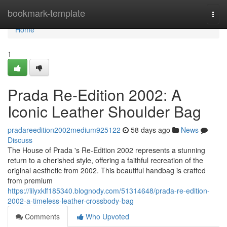
Home
bookmark-template
Togg
navi
Home
1
Prada Re-Edition 2002: A
Iconic Leather Shoulder Bag
pradareedition2002medium925122
58 days ago
News
Discuss
The House of Prada 's Re-Edition 2002 represents a stunning
return to a cherished style, offering a faithful recreation of the
original aesthetic from 2002. This beautiful handbag is crafted
from premium
https://lilyxklf185340.blognody.com/51314648/prada-re-edition-
2002-a-timeless-leather-crossbody-bag
Comments
Who Upvoted