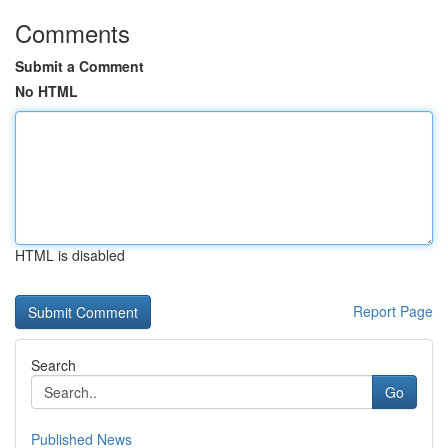
Comments
Submit a Comment
No HTML
HTML is disabled
Report Page
Search
Go
Published News