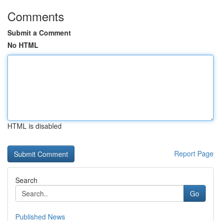
Comments
Submit a Comment
No HTML
HTML is disabled
Report Page
Search
Go
Published News