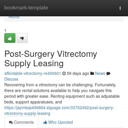
Home
bookmark-template
Togg
navi
Home
1
Post-Surgery Vitrectomy
Supply Leasing
affordable-vitrectomy-re450601
59 days ago
News
Discuss
Recovering from a vitrectomy can be challenging. Fortunately,
there are rental solutions available to help you navigate this
period with greater ease. Renting equipment such as adjustable
beds, support apparatuses, and
https://jaymbqs456864.slypage.com/33752492/post-surgery-
vitrectomy-supply-leasing
Comments
Who Upvoted