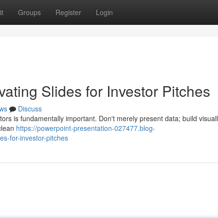
t
Groups
Register
Login
ating Slides for Investor Pitches
ws
Discuss
ors is fundamentally important. Don't merely present data; build visual
 clean
https://powerpoint-presentation-027477.blog-
s-for-investor-pitches