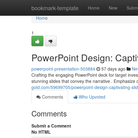
Home
bookmark-template
Home
New
Submi
Home
1
PowerPoint Design: Captiv
powerpoint-presentation-503884
57 days ago
Ne
Crafting the engaging PowerPoint deck for target invest
stunning slides that convey the narrative . Emphasize
gold.com/59699705/powerpoint-design-captivating-slide
Comments
Who Upvoted
Comments
Submit a Comment
No HTML