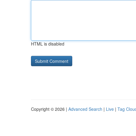
HTML is disabled
Copyright © 2026 |
Advanced Search
|
Live
|
Tag Clou