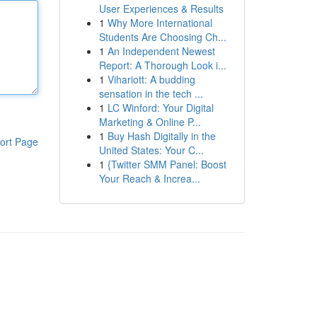
User Experiences & Results
1
Why More International
Students Are Choosing Ch...
1
An Independent Newest
Report: A Thorough Look i...
1
Vihariott: A budding
sensation in the tech ...
1
LC Winford: Your Digital
Marketing & Online P...
1
Buy Hash Digitally in the
ort Page
United States: Your C...
1
{Twitter SMM Panel: Boost
Your Reach & Increa...