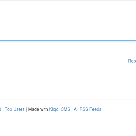
Rep
d
|
Top Users
| Made with
Kliqqi CMS
|
All RSS Feeds