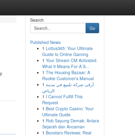
Search
Go
Published News
1
Lottus365: Your Ultimate
Guide to Online Gaming
1
Your Stream CM Activated:
What It Means For A S...
1
The Housing Bazaar: A
ly
Rookie Customer's Manual
1
أرقى شركة تلميع في مدينة
الرياض
1
I Cannot Fulfill This
Request
1
Best Crypto Casino: Your
Ultimate Guide
1
Rob Sayung Demak: Antara
Sejarah dan Ancaman
1
Boostaro Reviews: Real