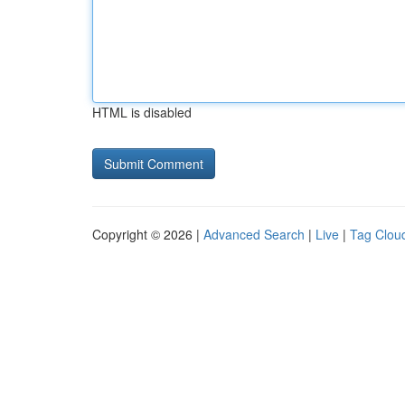
HTML is disabled
Copyright © 2026 |
Advanced Search
|
Live
|
Tag Clou