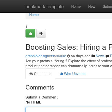
Home
bookmark-template
Home
New
Submi
Home
1
Boosting Sales: Hiring a
graphic-designers596032
56 days ago
News
D
Are your profits suffering ? Explore the effect of pro
product photographer can dramatically increase your 
Comments
Who Upvoted
Comments
Submit a Comment
No HTML