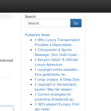
Search
Go
Published News
1
Why Luxury Transportation
Provides a Dependable...
1
Chiropractor & Sports
Massage: Your Gold Coast ...
1
Kenya's Safari: A Ultimate
perienced
Luxury Adventure
1
copyright online bestellen:
Eine gefährliche Ve...
1
omjp omjepe: A Deep Dive
1
copyright in Deutschland
kaufen: Was Sie wissen...
1
Current strategies for
protecting threatened sp...
1
SEO-ekspert Europa: Find
den rette!