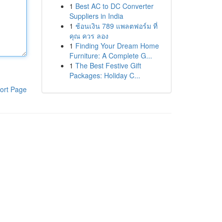
1
Best AC to DC Converter
Suppliers in India
1
ช้อนเงิน 789 แพลตฟอร์ม ที่
คุณ ควร ลอง
1
Finding Your Dream Home
Furniture: A Complete G...
1
The Best Festive Gift
Packages: Holiday C...
ort Page