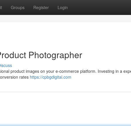
t
Groups
Register
Login
 Product Photographer
iscuss
fessional product images on your e-commerce platform. Investing in a ex
conversion rates
https://cpbgdigital.com