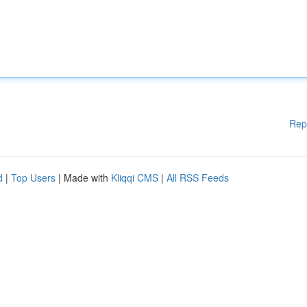
Rep
d
|
Top Users
| Made with
Kliqqi CMS
|
All RSS Feeds