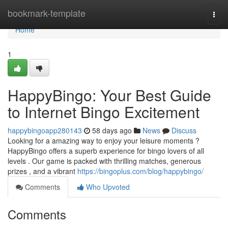
Home
bookmark-template
Togg
navi
Home
1
HappyBingo: Your Best Guide
to Internet Bingo Excitement
happybingoapp280143
58 days ago
News
Discuss
Looking for a amazing way to enjoy your leisure moments ?
HappyBingo offers a superb experience for bingo lovers of all
levels . Our game is packed with thrilling matches, generous
prizes , and a vibrant
https://bingoplus.com/blog/happybingo/
Comments
Who Upvoted
Comments