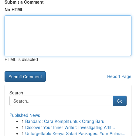
Submit a Comment
No HTML
HTML is disabled
Report Page
Search
Go
Published News
1
Bandarq: Cara Komplit untuk Orang Baru
1
Discover Your Inner Writer: Investigating Artif...
1
Unforgettable Kenya Safari Packages: Your Anima...