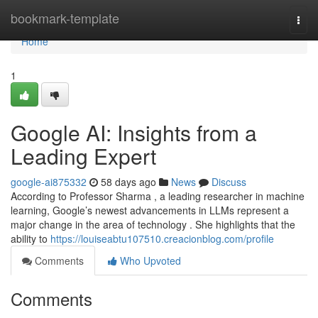
Home
bookmark-template
Togg
navi
Home
1
Google AI: Insights from a
Leading Expert
google-ai875332
58 days ago
News
Discuss
According to Professor Sharma , a leading researcher in machine
learning, Google’s newest advancements in LLMs represent a
major change in the area of technology . She highlights that the
ability to
https://louiseabtu107510.creacionblog.com/profile
Comments
Who Upvoted
Comments