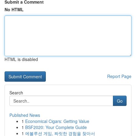
Submit a Comment
No HTML
HTML is disabled
Report Page
Search
Go
Published News
1
Economical Cigars: Getting Value
1
BSF2020: Your Complete Guide
1
에볼루션 게임, 짜릿한 경험을 찾아서