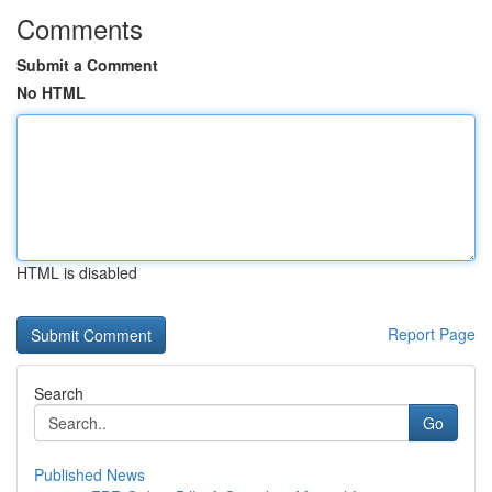
Comments
Submit a Comment
No HTML
HTML is disabled
Report Page
Search
Go
Published News