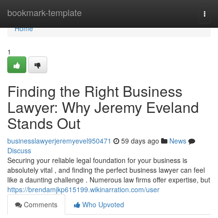
Home
bookmark-template
Togg
navi
Home
1
Finding the Right Business
Lawyer: Why Jeremy Eveland
Stands Out
businesslawyerjeremyevel950471
59 days ago
News
Discuss
Securing your reliable legal foundation for your business is
absolutely vital , and finding the perfect business lawyer can feel
like a daunting challenge . Numerous law firms offer expertise, but
https://brendamjkp615199.wikinarration.com/user
Comments
Who Upvoted