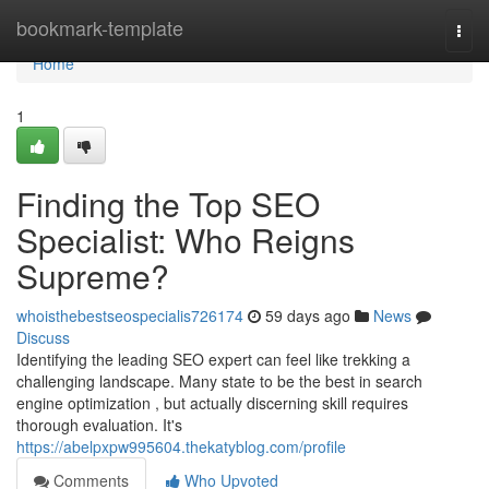
Home
bookmark-template
Togg
navi
Home
1
Finding the Top SEO
Specialist: Who Reigns
Supreme?
whoisthebestseospecialis726174
59 days ago
News
Discuss
Identifying the leading SEO expert can feel like trekking a
challenging landscape. Many state to be the best in search
engine optimization , but actually discerning skill requires
thorough evaluation. It's
https://abelpxpw995604.thekatyblog.com/profile
Comments
Who Upvoted