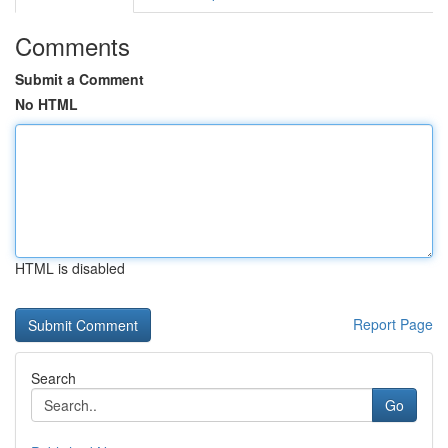
Comments
Submit a Comment
No HTML
HTML is disabled
Report Page
Search
Go