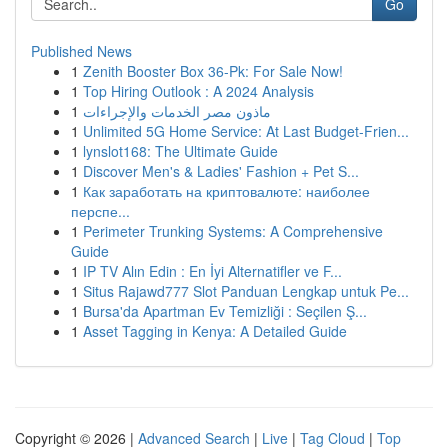
Go
Published News
1
Zenith Booster Box 36-Pk: For Sale Now!
1
Top Hiring Outlook : A 2024 Analysis
1
ماذون مصر الخدمات والإجراءات
1
Unlimited 5G Home Service: At Last Budget-Frien...
1
lynslot168: The Ultimate Guide
1
Discover Men's & Ladies' Fashion + Pet S...
1
Как заработать на криптовалюте: наиболее
перспе...
1
Perimeter Trunking Systems: A Comprehensive
Guide
1
IP TV Alın Edin : En İyi Alternatifler ve F...
1
Situs Rajawd777 Slot Panduan Lengkap untuk Pe...
1
Bursa'da Apartman Ev Temizliği : Seçilen Ş...
1
Asset Tagging in Kenya: A Detailed Guide
Copyright © 2026 |
Advanced Search
|
Live
|
Tag Cloud
|
Top