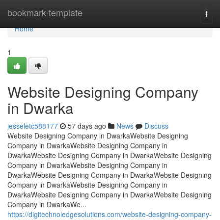
Home
bookmark-template
Togg
navi
Home
1
Website Designing Company
in Dwarka
jesseletc588177
57 days ago
News
Discuss
Website Designing Company in DwarkaWebsite Designing
Company in DwarkaWebsite Designing Company in
DwarkaWebsite Designing Company in DwarkaWebsite Designing
Company in DwarkaWebsite Designing Company in
DwarkaWebsite Designing Company in DwarkaWebsite Designing
Company in DwarkaWebsite Designing Company in
DwarkaWebsite Designing Company in DwarkaWebsite Designing
Company in DwarkaWe...
https://digitechnoledgesolutions.com/website-designing-company-