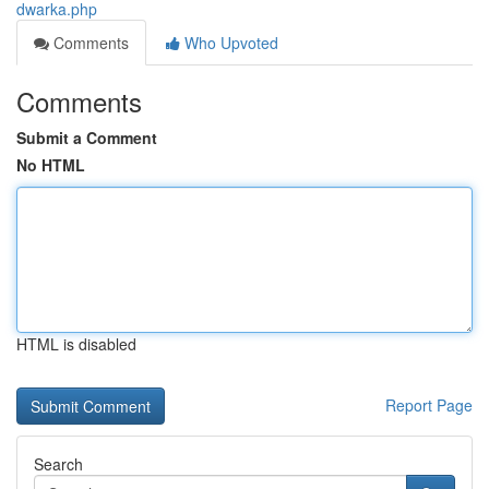
dwarka.php
Comments
Who Upvoted
Comments
Submit a Comment
No HTML
HTML is disabled
Report Page
Search