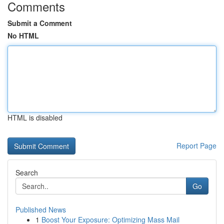
Comments
Submit a Comment
No HTML
HTML is disabled
Report Page
Search
Go
Published News
1
Boost Your Exposure: Optimizing Mass Mail