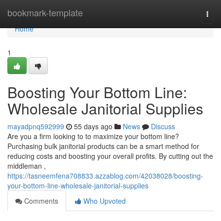
Home
bookmark-template
Togg
navi
Home
1
Boosting Your Bottom Line:
Wholesale Janitorial Supplies
mayadpnq592999
55 days ago
News
Discuss
Are you a firm looking to to maximize your bottom line?
Purchasing bulk janitorial products can be a smart method for
reducing costs and boosting your overall profits. By cutting out the
middleman ,
https://tasneemfena708833.azzablog.com/42038028/boosting-
your-bottom-line-wholesale-janitorial-supplies
Comments
Who Upvoted