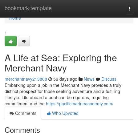
Home
bookmark-template
Togg
navi
Home
1
A Life at Sea: Exploring the
Merchant Navy
merchantnavy213808
56 days ago
News
Discuss
Embarking upon a job in the Merchant Navy provides a truly
distinct prospect for those seeking adventure and a fulfilling
lifestyle. Life aboard a boat can be rigorous, requiring
commitment and the
https://pacificmarineacademy.com/
Comments
Who Upvoted
Comments