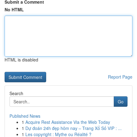
Submit a Comment
No HTML
HTML is disabled
Report Page
Search
Go
Published News
1
Acquire Rest Assistance Via the Web Today
1
Dự đoán 24h đẹp hôm nay – Trang Xổ Số VIP : ...
1
Les copyright : Mythe ou Réalité ?