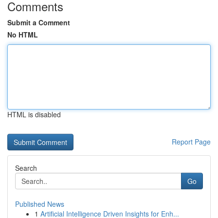
Comments
Submit a Comment
No HTML
HTML is disabled
Report Page
Search
Go
Published News
1
Artificial Intelligence Driven Insights for Enh...