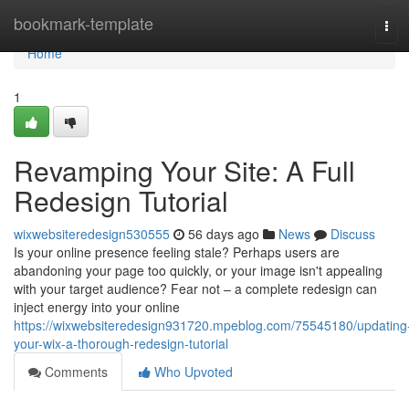
Home
bookmark-template
Tog
navi
Home
1
Revamping Your Site: A Full
Redesign Tutorial
wixwebsiteredesign530555
56 days ago
News
Discuss
Is your online presence feeling stale? Perhaps users are
abandoning your page too quickly, or your image isn't appealing
with your target audience? Fear not – a complete redesign can
inject energy into your online
https://wixwebsiteredesign931720.mpeblog.com/75545180/updating
your-wix-a-thorough-redesign-tutorial
Comments
Who Upvoted