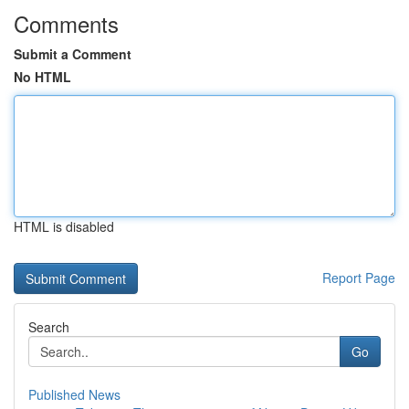
Comments
Submit a Comment
No HTML
HTML is disabled
Report Page
Search
Go
Published News