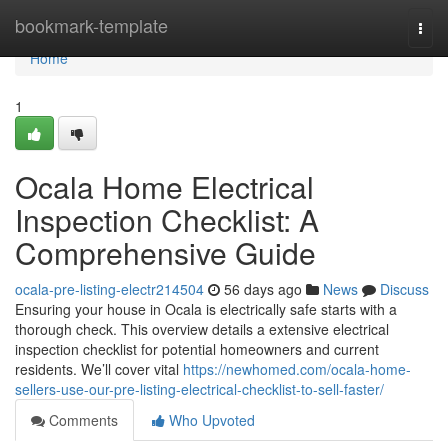
Home
bookmark-template
Togg
navi
Home
1
Ocala Home Electrical
Inspection Checklist: A
Comprehensive Guide
ocala-pre-listing-electr214504
56 days ago
News
Discuss
Ensuring your house in Ocala is electrically safe starts with a
thorough check. This overview details a extensive electrical
inspection checklist for potential homeowners and current
residents. We’ll cover vital
https://newhomed.com/ocala-home-
sellers-use-our-pre-listing-electrical-checklist-to-sell-faster/
Comments
Who Upvoted