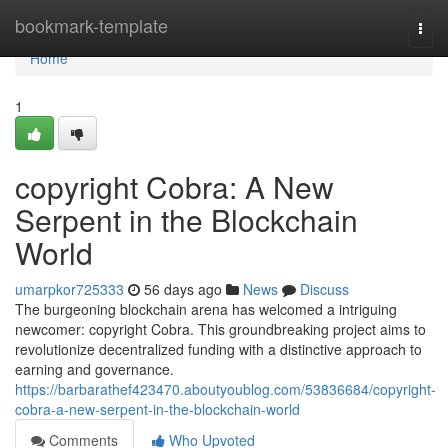
Home
bookmark-template
Togg
navi
Home
1
copyright Cobra: A New
Serpent in the Blockchain
World
umarpkor725333
56 days ago
News
Discuss
The burgeoning blockchain arena has welcomed a intriguing
newcomer: copyright Cobra. This groundbreaking project aims to
revolutionize decentralized funding with a distinctive approach to
earning and governance.
https://barbarathef423470.aboutyoublog.com/53836684/copyright-
cobra-a-new-serpent-in-the-blockchain-world
Comments
Who Upvoted