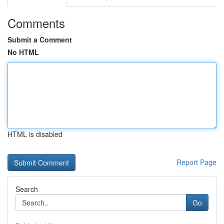
Comments
Submit a Comment
No HTML
HTML is disabled
Report Page
Search
Go