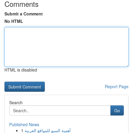
Comments
Submit a Comment
No HTML
HTML is disabled
Report Page
Search
Go
Published News
1
أهمية السيو للمواقع العربية