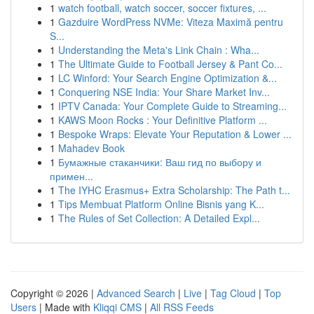
1
watch football, watch soccer, soccer fixtures, ...
1
Gazduire WordPress NVMe: Viteza Maximă pentru
S...
1
Understanding the Meta's Link Chain : Wha...
1
The Ultimate Guide to Football Jersey & Pant Co...
1
LC Winford: Your Search Engine Optimization &...
1
Conquering NSE India: Your Share Market Inv...
1
IPTV Canada: Your Complete Guide to Streaming...
1
KAWS Moon Rocks : Your Definitive Platform ...
1
Bespoke Wraps: Elevate Your Reputation & Lower ...
1
Mahadev Book
1
Бумажные стаканчики: Ваш гид по выбору и
примен...
1
The IYHC Erasmus+ Extra Scholarship: The Path t...
1
Tips Membuat Platform Online Bisnis yang K...
1
The Rules of Set Collection: A Detailed Expl...
Copyright © 2026 |
Advanced Search
|
Live
|
Tag Cloud
|
Top
Users
| Made with
Kliqqi CMS
|
All RSS Feeds