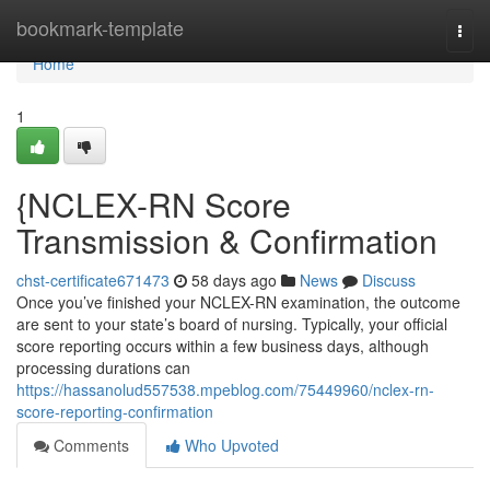
Home
bookmark-template
Togg
navi
Home
1
{NCLEX-RN Score
Transmission & Confirmation
chst-certificate671473
58 days ago
News
Discuss
Once you’ve finished your NCLEX-RN examination, the outcome
are sent to your state’s board of nursing. Typically, your official
score reporting occurs within a few business days, although
processing durations can
https://hassanolud557538.mpeblog.com/75449960/nclex-rn-
score-reporting-confirmation
Comments
Who Upvoted