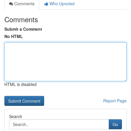
Comments
Who Upvoted
Comments
Submit a Comment
No HTML
HTML is disabled
Report Page
Search
Go