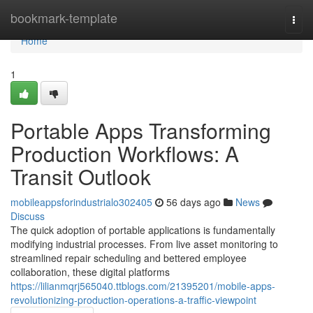
Home
bookmark-template
Togg
navi
Home
1
Portable Apps Transforming
Production Workflows: A
Transit Outlook
mobileappsforindustrialo302405
56 days ago
News
Discuss
The quick adoption of portable applications is fundamentally
modifying industrial processes. From live asset monitoring to
streamlined repair scheduling and bettered employee
collaboration, these digital platforms
https://lilianmqrj565040.ttblogs.com/21395201/mobile-apps-
revolutionizing-production-operations-a-traffic-viewpoint