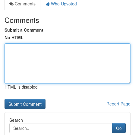
Comments
Who Upvoted
Comments
Submit a Comment
No HTML
HTML is disabled
Report Page
Search
Go