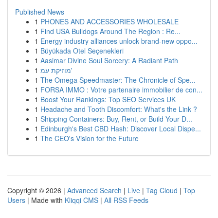
Published News
1
PHONES AND ACCESSORIES WHOLESALE
1
Find USA Bulldogs Around The Region : Re...
1
Energy industry alliances unlock brand-new oppo...
1
Büyükada Otel Seçenekleri
1
Aasimar Divine Soul Sorcery: A Radiant Path
1
מוזיקת עמ'
1
The Omega Speedmaster: The Chronicle of Spe...
1
FORSA IMMO : Votre partenaire immobilier de con...
1
Boost Your Rankings: Top SEO Services UK
1
Headache and Tooth Discomfort: What's the Link ?
1
Shipping Containers: Buy, Rent, or Build Your D...
1
Edinburgh's Best CBD Hash: Discover Local Dispe...
1
The CEO's Vision for the Future
Copyright © 2026 |
Advanced Search
|
Live
|
Tag Cloud
|
Top
Users
| Made with
Kliqqi CMS
|
All RSS Feeds