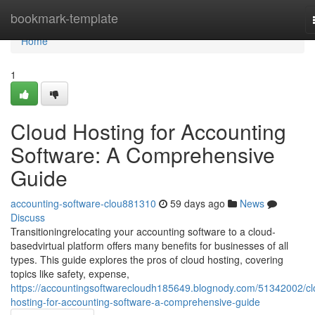
Home
bookmark-template
Home
1
Cloud Hosting for Accounting
Software: A Comprehensive
Guide
accounting-software-clou881310
59 days ago
News
Discuss
Transitioningrelocating your accounting software to a cloud-
basedvirtual platform offers many benefits for businesses of all
types. This guide explores the pros of cloud hosting, covering
topics like safety, expense,
https://accountingsoftwarecloudh185649.blognody.com/51342002/cl
hosting-for-accounting-software-a-comprehensive-guide