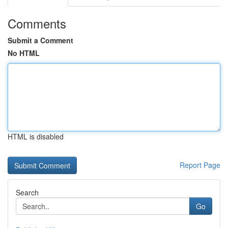
Comments
Submit a Comment
No HTML
HTML is disabled
Report Page
Search
Go