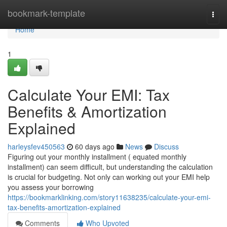
Home
bookmark-template
Togg
navi
Home
1
Calculate Your EMI: Tax
Benefits & Amortization
Explained
harleysfev450563
60 days ago
News
Discuss
Figuring out your monthly installment ( equated monthly
installment) can seem difficult, but understanding the calculation
is crucial for budgeting. Not only can working out your EMI help
you assess your borrowing
https://bookmarklinking.com/story11638235/calculate-your-emi-
tax-benefits-amortization-explained
Comments
Who Upvoted