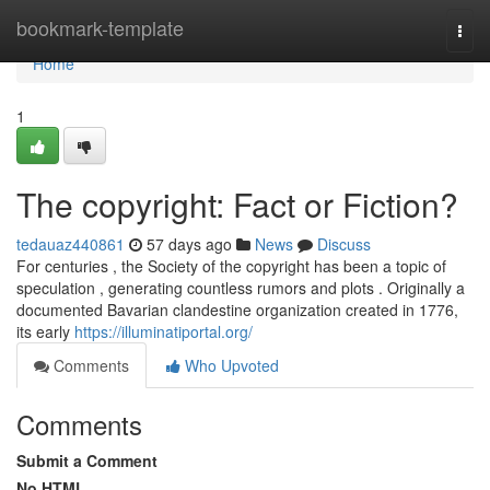
Home
bookmark-template
Togg
navi
Home
1
The copyright: Fact or Fiction?
tedauaz440861
57 days ago
News
Discuss
For centuries , the Society of the copyright has been a topic of
speculation , generating countless rumors and plots . Originally a
documented Bavarian clandestine organization created in 1776,
its early
https://illuminatiportal.org/
Comments
Who Upvoted
Comments
Submit a Comment
No HTML