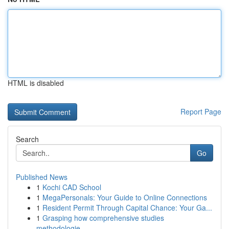
HTML is disabled
Report Page
Search
Go
Published News
1
Kochi CAD School
1
MegaPersonals: Your Guide to Online Connections
1
Resident Permit Through Capital Chance: Your Ga...
1
Grasping how comprehensive studies
methodologie...