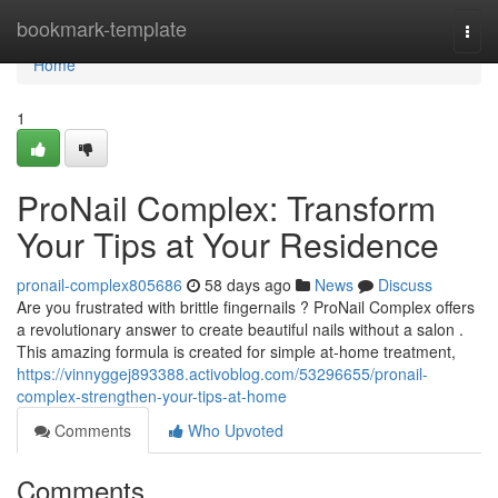
Home
bookmark-template
Togg
navi
Home
1
ProNail Complex: Transform
Your Tips at Your Residence
pronail-complex805686
58 days ago
News
Discuss
Are you frustrated with brittle fingernails ? ProNail Complex offers
a revolutionary answer to create beautiful nails without a salon .
This amazing formula is created for simple at-home treatment,
https://vinnyggej893388.activoblog.com/53296655/pronail-
complex-strengthen-your-tips-at-home
Comments
Who Upvoted
Comments