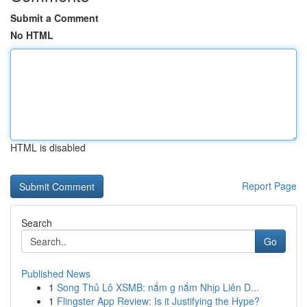
Submit a Comment
No HTML
HTML is disabled
Report Page
Search
Go
Published News
1
Song Thủ Lô XSMB: nắm g nắm Nhịp Liên D...
1
Flingster App Review: Is it Justifying the Hype?