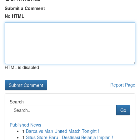
Submit a Comment
No HTML
HTML is disabled
Report Page
Search
Go
Published News
1
Barca vs Man United Match Tonight !
1
Situs Store Baru : Destinasi Belanja Impian !