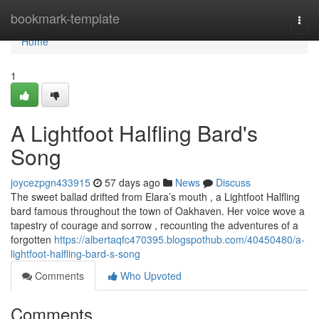
Home
bookmark-template
Togg
navi
Home
1
A Lightfoot Halfling Bard's
Song
joycezpgn433915
57 days ago
News
Discuss
The sweet ballad drifted from Elara’s mouth , a Lightfoot Halfling
bard famous throughout the town of Oakhaven. Her voice wove a
tapestry of courage and sorrow , recounting the adventures of a
forgotten
https://albertaqfc470395.blogspothub.com/40450480/a-
lightfoot-halfling-bard-s-song
Comments
Who Upvoted
Comments