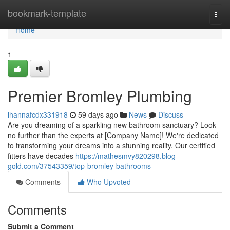
Home
bookmark-template
Togg
navi
Home
1
Premier Bromley Plumbing
ihannafcdx331918
59 days ago
News
Discuss
Are you dreaming of a sparkling new bathroom sanctuary? Look
no further than the experts at [Company Name]! We're dedicated
to transforming your dreams into a stunning reality. Our certified
fitters have decades
https://mathesmvy820298.blog-
gold.com/37543359/top-bromley-bathrooms
Comments
Who Upvoted
Comments
Submit a Comment