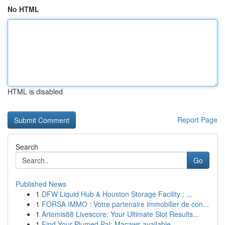
No HTML
HTML is disabled
Report Page
Search
Go
Published News
1
DFW Liquid Hub & Houston Storage Facility : ...
1
FORSA IMMO : Votre partenaire immobilier de con...
1
Artemis88 Livescore: Your Ultimate Slot Results...
1
Find Your Plumed Pal: Macaws available ...