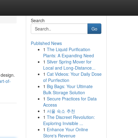
Search
Go
Published News
1
The Liquid Purification
Plants: A Expanding Need
1
Silver Spring Mover for
Local and Long-Distance...
1
Cat Videos: Your Daily Dose
 design.
of Purrfection
rt-of-
1
Big Bags: Your Ultimate
Bulk Storage Solution
1
Secure Practices for Data
Access
1
서울 숙소 추천
1
The Discreet Revolution:
Exploring Invisible ...
1
Enhance Your Online
Store's Revenue