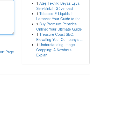
1
Ateş Teknik: Beyaz Eşya
Servisinizin Güvencesi
1
Tobacco E-Liquids in
Larnaca: Your Guide to the...
1
Buy Premium Peptides
Online: Your Ultimate Guide
1
Treasure Coast SEO:
Elevating Your Company’s ...
1
Understanding Image
Cropping: A Newbie's
ort Page
Explan...