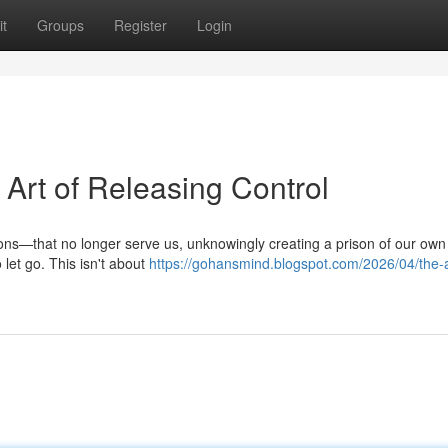
t
Groups
Register
Login
Art of Releasing Control
ons—that no longer serve us, unknowingly creating a prison of our own
let go. This isn't about
https://gohansmind.blogspot.com/2026/04/the-a