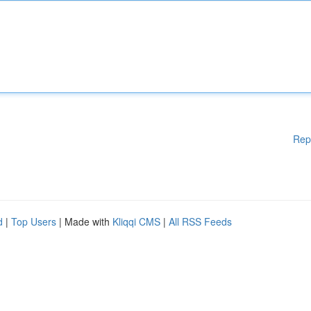
Rep
d
|
Top Users
| Made with
Kliqqi CMS
|
All RSS Feeds