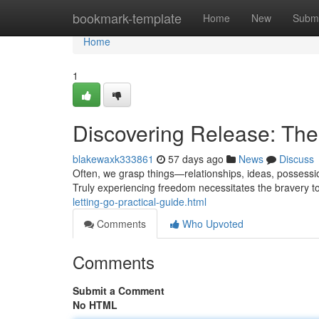
Home
bookmark-template
Home
New
Submi
Home
1
Discovering Release: The 
blakewaxk333861
57 days ago
News
Discuss
Often, we grasp things—relationships, ideas, possessi
Truly experiencing freedom necessitates the bravery to 
letting-go-practical-guide.html
Comments
Who Upvoted
Comments
Submit a Comment
No HTML