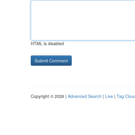
HTML is disabled
Copyright © 2026 |
Advanced Search
|
Live
|
Tag Clou