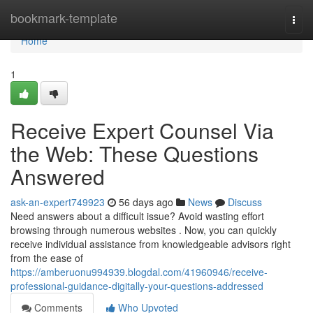
Home
bookmark-template
Togg
navi
Home
1
Receive Expert Counsel Via
the Web: These Questions
Answered
ask-an-expert749923
56 days ago
News
Discuss
Need answers about a difficult issue? Avoid wasting effort
browsing through numerous websites . Now, you can quickly
receive individual assistance from knowledgeable advisors right
from the ease of
https://amberuonu994939.blogdal.com/41960946/receive-
professional-guidance-digitally-your-questions-addressed
Comments
Who Upvoted