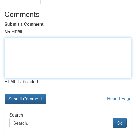
Comments
Submit a Comment
No HTML
HTML is disabled
Report Page
Search
Go