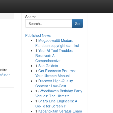
Search
Go
Published News
1
Megadewa88 Medan:
Panduan copyright dan Ikut
1
Your AI Tool Troubles
Resolved: A
Comprehensive...
1
Spa Goiânia
ntire
1
Get Electronic Pictures:
om/user
Your Ultimate Manual
1
Discover High-Quality
Content : Low-Cost ...
1
{Woodhaven Birthday Party
Venues: The Ultimate ...
1
Sharp Line Engineers: A
Go-To for Screen P...
1
Kebangkitan Seratus Enam