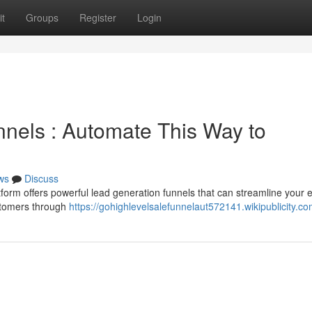
t
Groups
Register
Login
nels : Automate This Way to
ws
Discuss
atform offers powerful lead generation funnels that can streamline your e
ustomers through
https://gohighlevelsalefunnelaut572141.wikipublicity.c