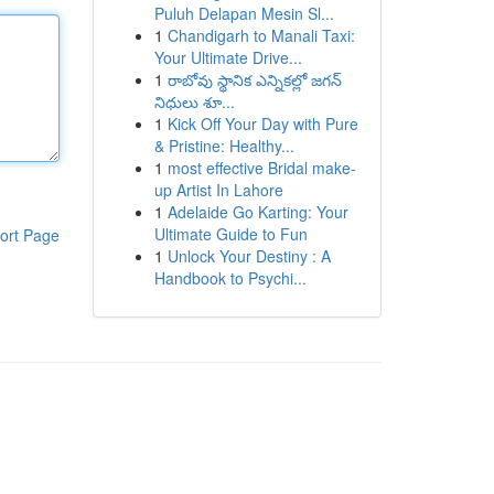
Puluh Delapan Mesin Sl...
1
Chandigarh to Manali Taxi:
Your Ultimate Drive...
1
రాబోవు స్థానిక ఎన్నికల్లో జగన్
నిధులు శూ...
1
Kick Off Your Day with Pure
& Pristine: Healthy...
1
most effective Bridal make-
up Artist In Lahore
1
Adelaide Go Karting: Your
Ultimate Guide to Fun
ort Page
1
Unlock Your Destiny : A
Handbook to Psychi...