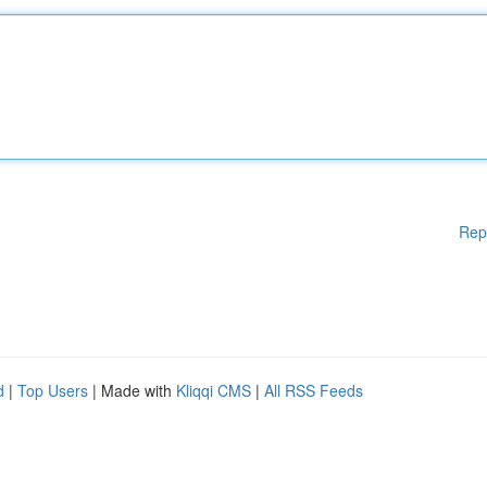
Rep
d
|
Top Users
| Made with
Kliqqi CMS
|
All RSS Feeds