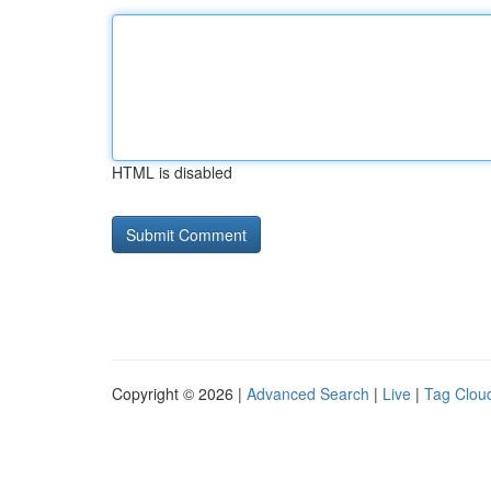
HTML is disabled
Copyright © 2026 |
Advanced Search
|
Live
|
Tag Clou