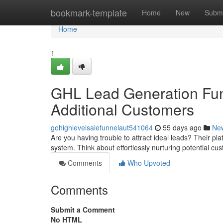
Home
bookmark-template
Home
New
Submi
Home
1
GHL Lead Generation Fun
Additional Customers
gohighlevelsalefunnelaut541064
55 days ago
Ne
Are you having trouble to attract ideal leads? Their pl
system. Think about effortlessly nurturing potential c
Comments
Who Upvoted
Comments
Submit a Comment
No HTML