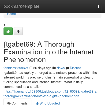
Home
bookmark-template
Togg
navi
Home
1
{tgabet69: A Thorough
Examination into the Internet
Phenomenon
fannierrzl599621
56 days ago
News
Discuss
tgabet69 has rapidly emerged as a notable presence within the
internet world. Its precise origins remain somewhat unclear ,
fueling speculation and intense interest . What initially
commenced as a smaller
https://ihannandjz109806.tusblogos.com/42185599/tgabet69-a-
thorough-examination-into-the-digital-phenomenon
Comments
Who Upvoted