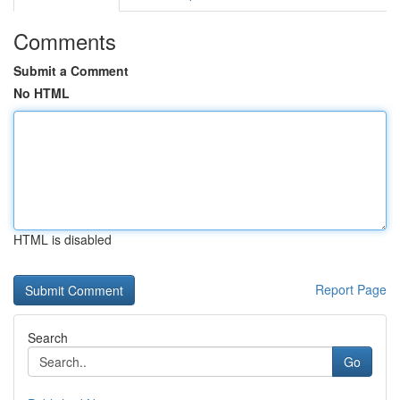
Comments
Submit a Comment
No HTML
HTML is disabled
Report Page
Search
Go