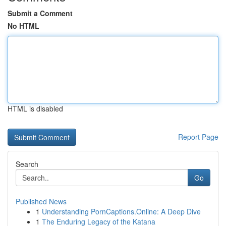
Submit a Comment
No HTML
HTML is disabled
Report Page
Search
Go
Published News
1
Understanding PornCaptions.Online: A Deep Dive
1
The Enduring Legacy of the Katana