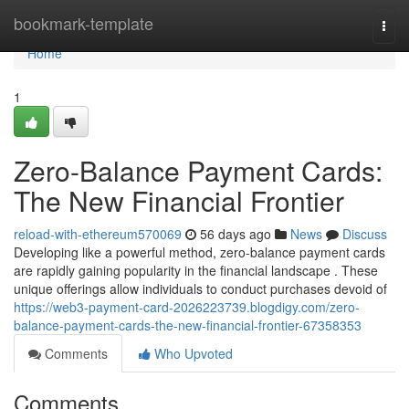
Home
bookmark-template
Togg
navi
Home
1
Zero-Balance Payment Cards:
The New Financial Frontier
reload-with-ethereum570069
56 days ago
News
Discuss
Developing like a powerful method, zero-balance payment cards
are rapidly gaining popularity in the financial landscape . These
unique offerings allow individuals to conduct purchases devoid of
https://web3-payment-card-2026223739.blogdigy.com/zero-
balance-payment-cards-the-new-financial-frontier-67358353
Comments
Who Upvoted
Comments